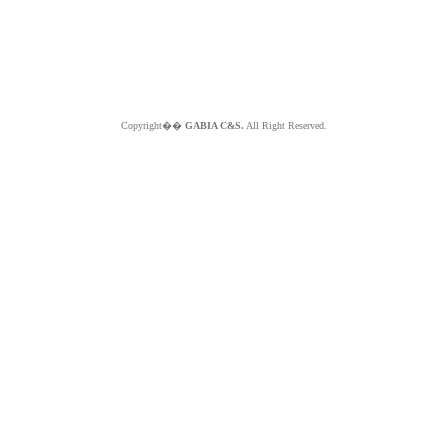
Copyright��
GABIA C&S.
All Right Reserved.